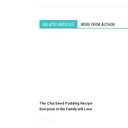
RELATED ARTICLES
MORE FROM AUTHOR
The Chia Seed Pudding Recipe
Everyone in the Family will Love