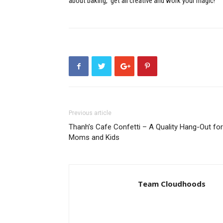
about baking, get all creative and work your magic!
Previous article
Thanh’s Cafe Confetti – A Quality Hang-Out for
Moms and Kids
Team Cloudhoods