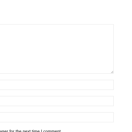
wser for the next time I comment.