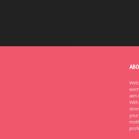
ABO
Welc
wome
aim 
With
stro
your
moth
prof