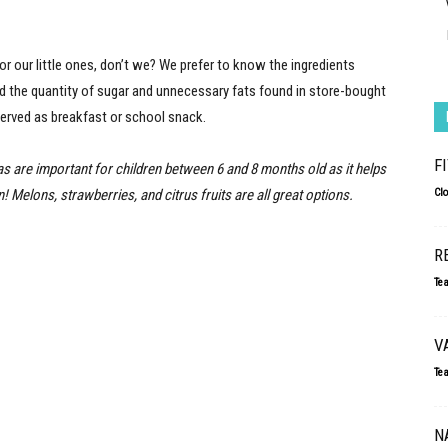
 our little ones, don’t we? We prefer to know the ingredients
and the quantity of sugar and unnecessary fats found in store-bought
served as breakfast or school snack.
F
as are important for children between 6 and 8 months old as it helps
 Melons, strawberries, and citrus fruits are all great options.
Cl
R
Te
V
Te
N