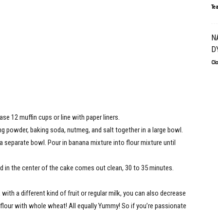
Te
N
D
Cl
se 12 muffin cups or line with paper liners.
ng powder, baking soda, nutmeg, and salt together in a large bowl.
 a separate bowl. Pour in banana mixture into flour mixture until
ed in the center of the cake comes out clean, 30 to 35 minutes.
ith a different kind of fruit or regular milk, you can also decrease
flour with whole wheat! All equally Yummy! So if you’re passionate