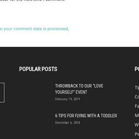
w your comment data is processed
.
POPULAR POSTS
P
THROWBACK TO OUR “LOVE
Ti
YOURSELF” EVENT
Co
February 19, 2019
Fa
M
6 TIPS FOR FLYING WITH A TODDLER
December 6, 2018
We
P