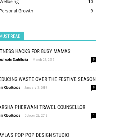
Wellbeing
10
Personal Growth
9
MUST READ
ITNESS HACKS FOR BUSY MAMAS
-
oudhoods Contributor
March 25, 2019
0
EDUCING WASTE OVER THE FESTIVE SEASON
-
am Cloudhoods
January 3, 2019
0
ARSHA PHERWANI TRAVEL COUNSELLOR
-
am Cloudhoods
October 28, 2018
1
AYLA’S POP POP DESIGN STUDIO