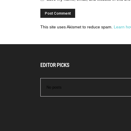
This site uses Akismet to reduce spam.
Learn ho
EDITOR PICKS