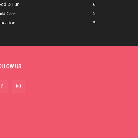
ood & Fun
6
ild Care
5
ducation
5
OLLOW US