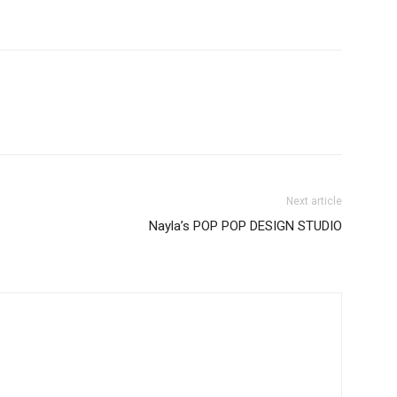
Next article
Nayla’s POP POP DESIGN STUDIO