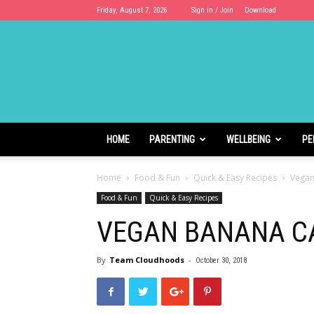
Friday, August 7, 2026
Sign in / Join
Download
Cloudhoods
HOME
PARENTING
WELLBEING
PE
Home
Food & Fun
Quick & Easy Recipes
Vegan
Food & Fun
Quick & Easy Recipes
VEGAN BANANA C
By
Team Cloudhoods
-
October 30, 2018