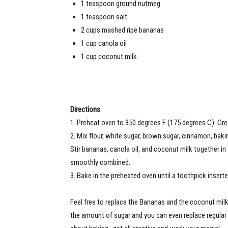
1 teaspoon ground nutmeg
1 teaspoon salt
2 cups mashed ripe bananas
1 cup canola oil
1 cup coconut milk
Directions
1. Preheat oven to 350 degrees F (175 degrees C). Grea
2. Mix flour, white sugar, brown sugar, cinnamon, baki
Stir bananas, canola oil, and coconut milk together in
smoothly combined.
3. Bake in the preheated oven until a toothpick insert
Feel free to replace the Bananas and the coconut milk w
the amount of sugar and you can even replace regular 