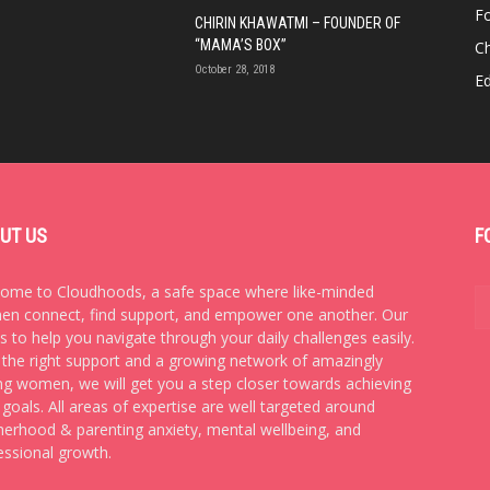
F
CHIRIN KHAWATMI – FOUNDER OF
“MAMA’S BOX”
Ch
October 28, 2018
E
UT US
F
ome to Cloudhoods, a safe space where like-minded
n connect, find support, and empower one another. Our
is to help you navigate through your daily challenges easily.
 the right support and a growing network of amazingly
ng women, we will get you a step closer towards achieving
 goals. All areas of expertise are well targeted around
erhood & parenting anxiety, mental wellbeing, and
essional growth.