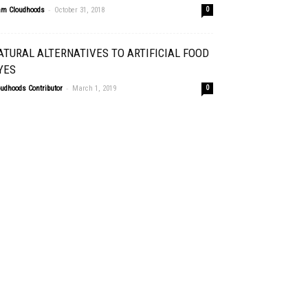
-
am Cloudhoods
October 31, 2018
0
ATURAL ALTERNATIVES TO ARTIFICIAL FOOD
YES
-
oudhoods Contributor
March 1, 2019
0