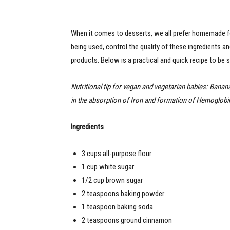
When it comes to desserts, we all prefer homemade for
being used, control the quality of these ingredients 
products. Below is a practical and quick recipe to be 
Nutritional tip for vegan and vegetarian babies: Banan
in the absorption of Iron and formation of Hemoglobin!
Ingredients
3 cups all-purpose flour
1 cup white sugar
1/2 cup brown sugar
2 teaspoons baking powder
1 teaspoon baking soda
2 teaspoons ground cinnamon