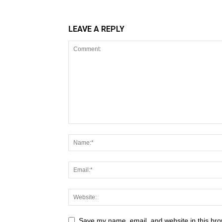
LEAVE A REPLY
Save my name, email, and website in this bro