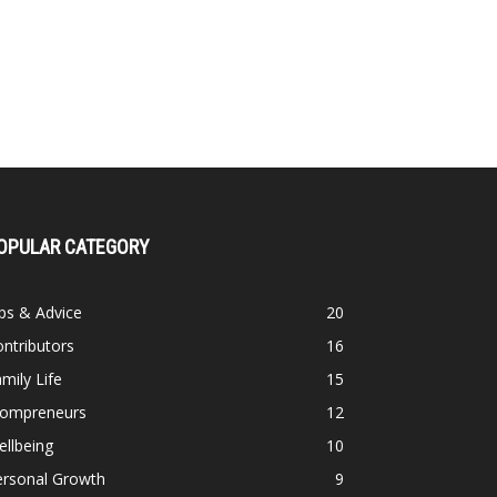
OPULAR CATEGORY
ps & Advice
20
ntributors
16
mily Life
15
ompreneurs
12
llbeing
10
ersonal Growth
9