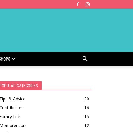
SHOPS
POPULAR CATEGORIES
Tips & Advice
20
Contributors
16
Family Life
15
Mompreneurs
12