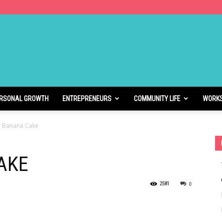
RSONAL GROWTH
ENTREPRENEURS
COMMUNITY LIFE
WORK
 Banana Cake
AKE
2581
0