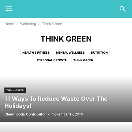
Home
Wellbeing
Think Green
THINK GREEN
HEALTH & FITNESS
MENTAL WELLNESS
NUTRITION
PERSONAL GROWTH
THINK GREEN
THINK GREEN
11 Ways To Reduce Waste Over The
Holidays!
Cloudhoods Contributor
-
November 17, 2019