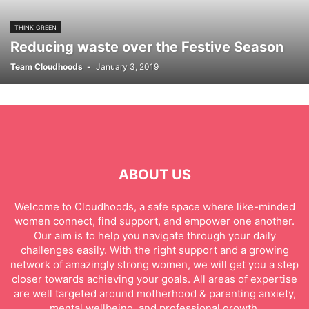
THINK GREEN
Reducing waste over the Festive Season
Team Cloudhoods
-
January 3, 2019
ABOUT US
Welcome to Cloudhoods, a safe space where like-minded
women connect, find support, and empower one another.
Our aim is to help you navigate through your daily
challenges easily. With the right support and a growing
network of amazingly strong women, we will get you a step
closer towards achieving your goals. All areas of expertise
are well targeted around motherhood & parenting anxiety,
mental wellbeing, and professional growth.