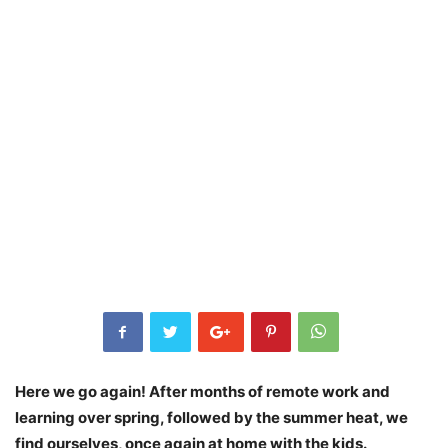
Here we go again! After months of remote work and
learning over spring, followed by the summer heat, we
find ourselves, once again at home with the kids.