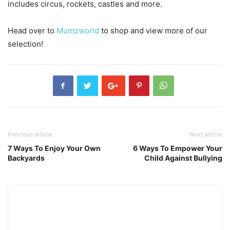
includes circus, rockets, castles and more.
Head over to
Mumzworld
to shop and view more of our
selection!
Previous article
Next article
7 Ways To Enjoy Your Own
6 Ways To Empower Your
Backyards
Child Against Bullying