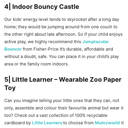
4| Indoor Bouncy Castle
Our kids’ energy level tends to skyrocket after a long day
home; they would be jumping around from one couch to
the other right about late afternoon. So if your child enjoys
active play, we highly recommend this
Jumptacular
Bouncer
from Fisher-Price It’s durable, affordable and
without a doubt, safe. You can place it in your child’s play
area or the family room indoors.
5| Little Learner – Wearable Zoo Paper
Toy
Can you imagine telling your little ones that they can, not
only, assemble and colour their favourite animal but wear it
too? Check out a vast collection of 100% recyclable
cardboard by
Little Learners
to choose from
Mumzworld
it