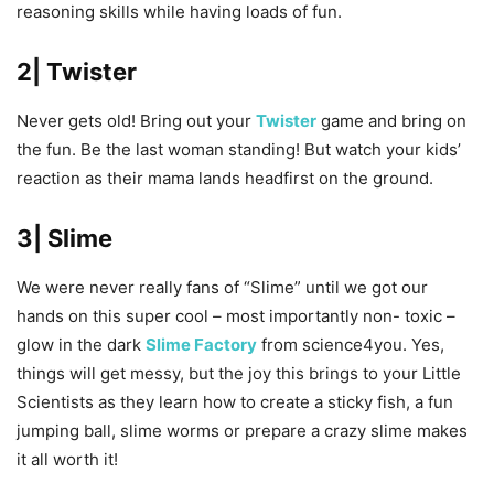
reasoning skills while having loads of fun.
2| Twister
Never gets old! Bring out your
Twister
game and bring on
the fun. Be the last woman standing! But watch your kids’
reaction as their mama lands headfirst on the ground.
3| Slime
We were never really fans of “Slime” until we got our
hands on this super cool – most importantly non- toxic –
glow in the dark
Slime Factory
from science4you. Yes,
things will get messy, but the joy this brings to your Little
Scientists as they learn how to create a sticky fish, a fun
jumping ball, slime worms or prepare a crazy slime makes
it all worth it!