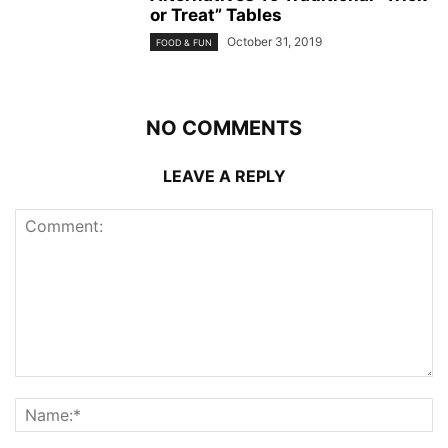
or Treat” Tables
October 31, 2019
FOOD & FUN
NO COMMENTS
LEAVE A REPLY