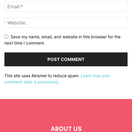
Save my name, email, and website in this browser for the
next time I comment.
This site uses Akismet to reduce spam.
Learn how your
comment data is processed
.
ABOUT US