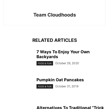
Team Cloudhoods
RELATED ARTICLES
7 Ways To Enjoy Your Own
Backyards
October 29, 2020
FOOD & FUN
Pumpkin Oat Pancakes
October 31, 2019
FOOD & FUN
Alternatives To Traditional “Trick