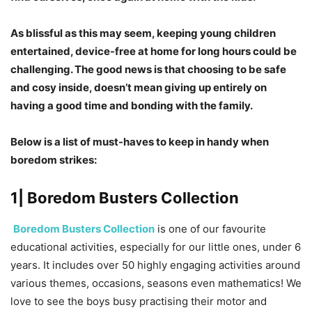
As blissful as this may seem, keeping young children
entertained, device-free at home for long hours could be
challenging. The good news is that choosing to be safe
and cosy inside, doesn’t mean giving up entirely on
having a good time and bonding with the family.
Below is a list of must-haves to keep in handy when
boredom strikes:
1| Boredom Busters Collection
Boredom Busters Collection
is one of our favourite
educational activities, especially for our little ones, under 6
years. It includes over 50 highly engaging activities around
various themes, occasions, seasons even mathematics! We
love to see the boys busy practising their motor and