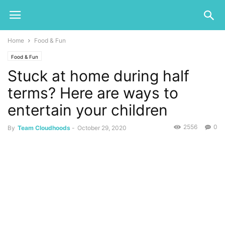
Home
Food & Fun
Food & Fun
Stuck at home during half
terms? Here are ways to
entertain your children
2556
0
By
Team Cloudhoods
-
October 29, 2020