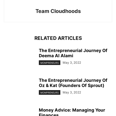
Team Cloudhoods
RELATED ARTICLES
The Entrepreneurial Journey Of
Deema Al Alami
May 3, 2022
MOMPRENEURS
The Entrepreneurial Journey Of
Oz & Kat (Founders Of Sprout)
May 3, 2022
MOMPRENEURS
Money Advice: Managing Your
Finances