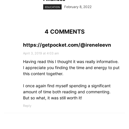
February 8, 2022
EDUCATION
4 COMMENTS
https://getpocket.com/@ireneleevn
April 3, 2019 at 4:03 am
Having read this I thought it was really informative.
I appreciate you finding the time and energy to put
this content together.
I once again find myself spending a significant
amount of time both reading and commenting.
But so what, it was still worth it!
Reply