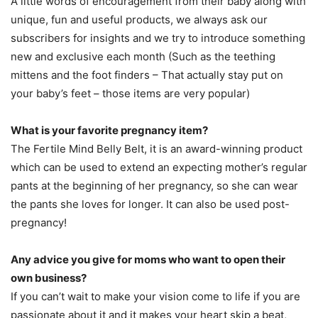
A little words of encouragement from their baby along with
unique, fun and useful products, we always ask our
subscribers for insights and we try to introduce something
new and exclusive each month (Such as the teething
mittens and the foot finders – That actually stay put on
your baby’s feet – those items are very popular)
What is your favorite pregnancy item?
The Fertile Mind Belly Belt, it is an award-winning product
which can be used to extend an expecting mother’s regular
pants at the beginning of her pregnancy, so she can wear
the pants she loves for longer. It can also be used post-
pregnancy!
Any advice you give for moms who want to open their
own business?
If you can’t wait to make your vision come to life if you are
passionate about it and it makes your heart skip a beat,