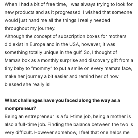
When I had a bit of free time, I was always trying to look for
new products and as it progressed, I wished that someone
would just hand me all the things I really needed
throughout my journey.
Although the concept of subscription boxes for mothers
did exist in Europe and in the USA, however, it was
something totally unique in the gulf. So, I thought of
Mama’s box as a monthly surprise and discovery gift from a
tiny baby to “mommy” to put a smile on every mama’s face,
make her journey a bit easier and remind her of how
blessed she really is!
What challenges have you faced along the way as a
mompreneur?
Being an entrepreneur is a full-time job, being a mother is
also a full-time job. Finding the balance between the two is
very difficult. However somehow, I feel that one helps me