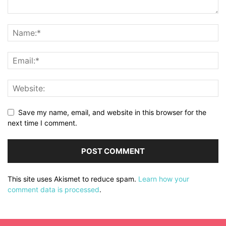
Save my name, email, and website in this browser for the
next time I comment.
This site uses Akismet to reduce spam.
Learn how your
comment data is processed
.