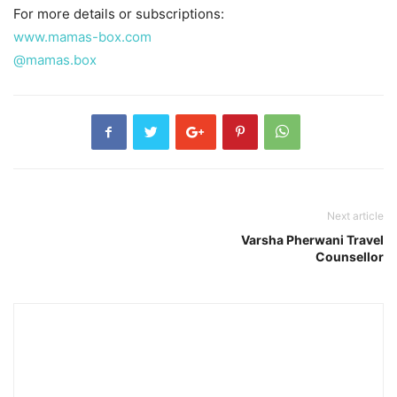
For more details or subscriptions:
www.mamas-box.com
@mamas.box
Next article
Varsha Pherwani Travel
Counsellor