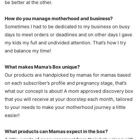
be better at the other.
How do you manage motherhood and business?
Sometimes I had to be dedicated to my business on busy
days to meet orders or deadlines and on other days I gave
my kids my full and undivided attention. That’s how I try
and balance my time!
What makes Mama’s Box unique?
Our products are handpicked by mamas for mamas based
on each subscriber’s profile and pregnancy stage, that’s
what our concept is about! A mom approved discovery box
that you will receive at your doorstep each month, tailored
to your needs to make your motherhood journey a little
easier!
What products can Mamas expect in the box?