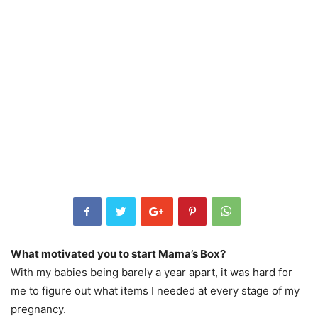
What motivated you to start Mama’s Box?
With my babies being barely a year apart, it was hard for
me to figure out what items I needed at every stage of my
pregnancy.