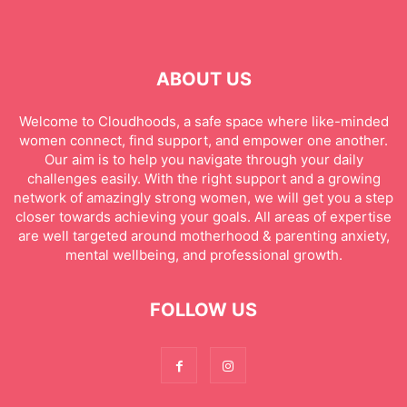
ABOUT US
Welcome to Cloudhoods, a safe space where like-minded
women connect, find support, and empower one another.
Our aim is to help you navigate through your daily
challenges easily. With the right support and a growing
network of amazingly strong women, we will get you a step
closer towards achieving your goals. All areas of expertise
are well targeted around motherhood & parenting anxiety,
mental wellbeing, and professional growth.
FOLLOW US