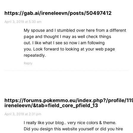
https://gab.ai/ireneleevn/posts/50497412
April 3, 2019 at 5:30 am
My spouse and I stumbled over here from a different
page and thought I may as well check things
out. I like what I see so now i am following
you. Look forward to looking at your web page
repeatedly.
Reply
https://forums.pokemmo.eu/index.php?/profile/11
ireneleevn/&tab=field_core_pfield_13
April 3, 2019 at 2:31 pm
I really like your blog.. very nice colors & theme.
Did you design this website yourself or did you hire