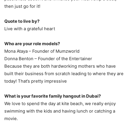
then just go for it!
Quote to live by?
Live with a grateful heart
Who are your role models?
Mona Ataya – Founder of Mumzworld
Donna Benton – Founder of the Entertainer
Because they are both hardworking mothers who have
built their business from scratch leading to where they are
today! That’s pretty impressive
What is your favorite family hangout in Dubai?
We love to spend the day at kite beach, we really enjoy
swimming with the kids and having lunch or catching a
movie.