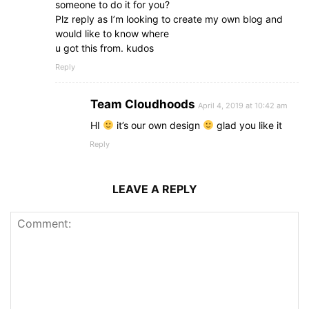
someone to do it for you?
Plz reply as I’m looking to create my own blog and
would like to know where
u got this from. kudos
Reply
Team Cloudhoods
April 4, 2019 at 10:42 am
HI
it’s our own design
glad you like it
Reply
LEAVE A REPLY