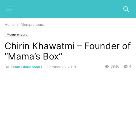
Home
Mompreneurs
Mompreneurs
Chirin Khawatmi – Founder of
“Mama’s Box”
6846
4
By
Team Cloudhoods
-
October 28, 2018