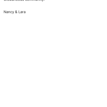
Nancy & Lara