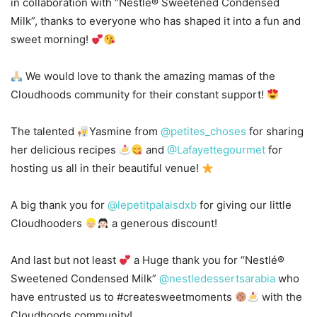
in collaboration with “Nestlé® Sweetened Condensed
Milk”, thanks to everyone who has shaped it into a fun and
sweet morning!
We would love to thank the amazing mamas of the
Cloudhoods community for their constant support!
The talented
Yasmine from
@petites_choses
for sharing
her delicious recipes
and
@Lafayettegourmet
for
hosting us all in their beautiful venue!
A big thank you for
@lepetitpalaisdxb
for giving our little
Cloudhooders
a generous discount!
And last but not least
a Huge thank you for “Nestlé®
Sweetened Condensed Milk”
@nestledessertsarabia
who
have entrusted us to #createsweetmoments
with the
Cloudhoods community!