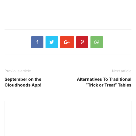
Previous article
Next article
September on the
Alternatives To Traditional
Cloudhoods App!
“Trick or Treat” Tables