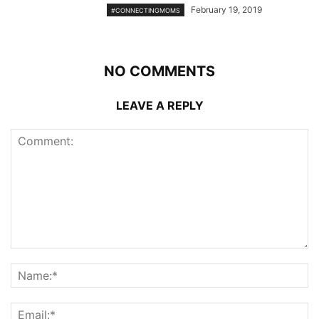
February 19, 2019
#CONNECTINGMOMS
NO COMMENTS
LEAVE A REPLY