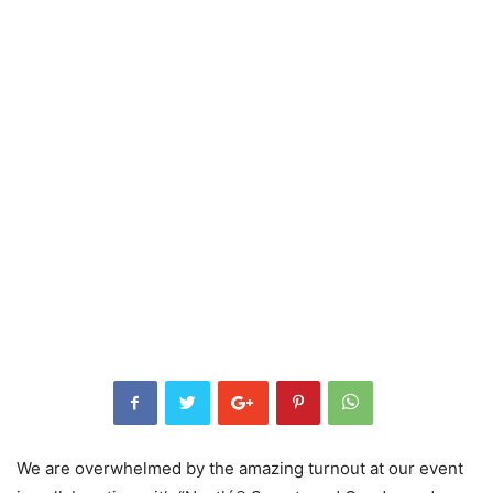
We are overwhelmed by the amazing turnout at our event