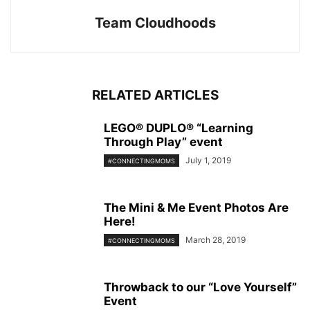
Team Cloudhoods
RELATED ARTICLES
LEGO® DUPLO® “Learning
Through Play” event
July 1, 2019
#CONNECTINGMOMS
The Mini & Me Event Photos Are
Here!
March 28, 2019
#CONNECTINGMOMS
Throwback to our “Love Yourself”
Event