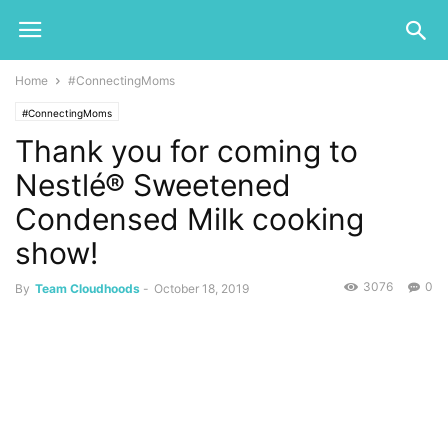
Home
#ConnectingMoms
#ConnectingMoms
Thank you for coming to
Nestlé® Sweetened
Condensed Milk cooking
show!
3076
0
By
Team Cloudhoods
-
October 18, 2019