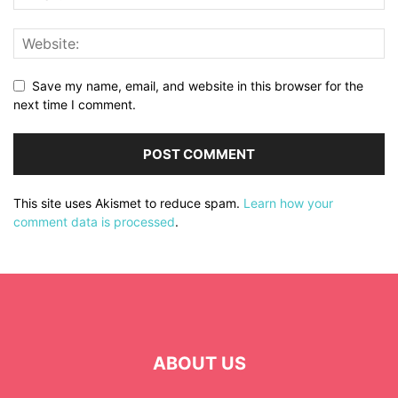
Save my name, email, and website in this browser for the
next time I comment.
This site uses Akismet to reduce spam.
Learn how your
comment data is processed
.
ABOUT US