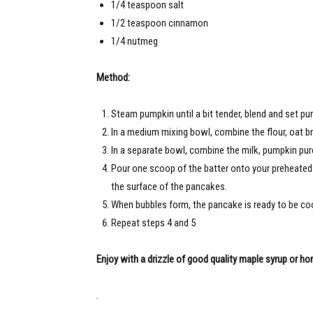
1/4 teaspoon salt
1/2 teaspoon cinnamon
1/4 nutmeg
Method:
Steam pumpkin until a bit tender, blend and set pur
In a medium mixing bowl, combine the flour, oat b
In a separate bowl, combine the milk, pumpkin purée
Pour one scoop of the batter onto your preheated a
the surface of the pancakes.
When bubbles form, the pancake is ready to be co
Repeat steps 4 and 5
Enjoy with a drizzle of good quality maple syrup or ho
.