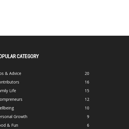
OPULAR CATEGORY
ps & Advice
20
ntributors
16
mily Life
15
ompreneurs
12
llbeing
10
ersonal Growth
9
ood & Fun
6