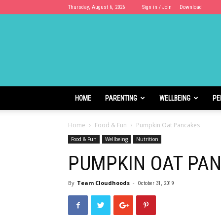
Thursday, August 6, 2026
Sign in / Join
Download
Cloudhoods
HOME
PARENTING
WELLBEING
PE
Home
Food & Fun
Pumpkin Oat Pancakes
Food & Fun
Wellbeing
Nutrition
PUMPKIN OAT PA
By
Team Cloudhoods
-
October 31, 2019