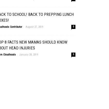
ACK TO SCHOOL! BACK TO PREPPING LUNCH
OXES!
-
oudhoods Contributor
August 27, 2019
0
OP 8 FACTS NEW MAMAS SHOULD KNOW
BOUT HEAD INJURIES
-
am Cloudhoods
January 28, 2019
0