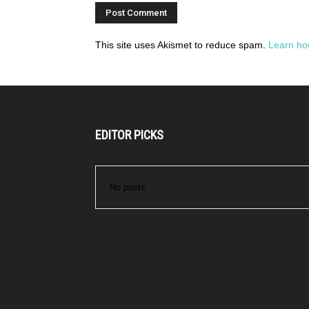
This site uses Akismet to reduce spam.
Learn ho
EDITOR PICKS