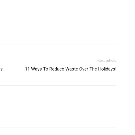
Next article
es
11 Ways To Reduce Waste Over The Holidays!