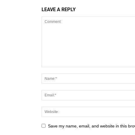
LEAVE A REPLY
Save my name, email, and website in this bro