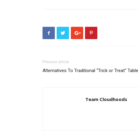
Previous article
Alternatives To Traditional “Trick or Treat” Tabl
Team Cloudhoods