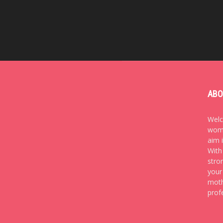
ABO
Welc
wome
aim 
With
stro
your
moth
prof