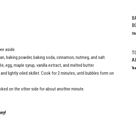
B
B
Cl
ee aside.
T
ran, baking powder, baking soda, cinnamon, nutmeg, and salt.
A
, egg, maple syrup, vanilla extract, and melted butter.
Te
nd lightly oiled skillet. Cook for 2 minutes, until bubbles form on
oked on the other side for about another minute.
ney!