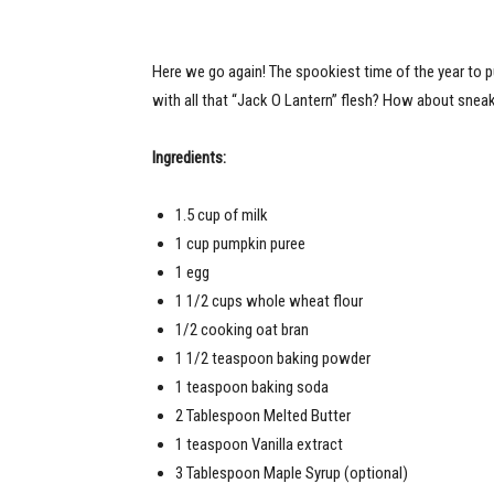
Here we go again! The spookiest time of the year to p
with all that “Jack O Lantern” flesh? How about sneak
Ingredients:
1.5 cup of milk
1 cup pumpkin puree
1 egg
1 1/2 cups whole wheat flour
1/2 cooking oat bran
1 1/2 teaspoon baking powder
1 teaspoon baking soda
2 Tablespoon Melted Butter
1 teaspoon Vanilla extract
3 Tablespoon Maple Syrup (optional)