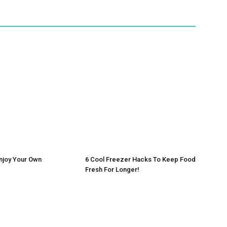
njoy Your Own
6 Cool Freezer Hacks To Keep Food
Fresh For Longer!