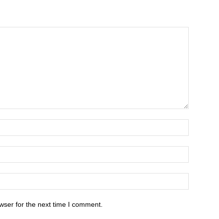
wser for the next time I comment.