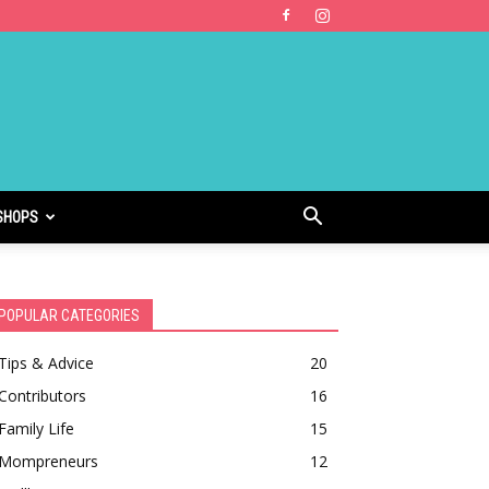
SHOPS
POPULAR CATEGORIES
Tips & Advice
20
Contributors
16
Family Life
15
Mompreneurs
12