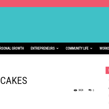
RSONAL GROWTH
ENTREPRENEURS
COMMUNITY LIFE
WORK
NCAKES
3424
0