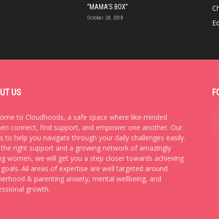
“MAMA’S BOX”
Ch
October 28, 2018
E
UT US
F
ome to Cloudhoods, a safe space where like-minded
n connect, find support, and empower one another. Our
is to help you navigate through your daily challenges easily.
 the right support and a growing network of amazingly
ng women, we will get you a step closer towards achieving
 goals. All areas of expertise are well targeted around
erhood & parenting anxiety, mental wellbeing, and
essional growth.