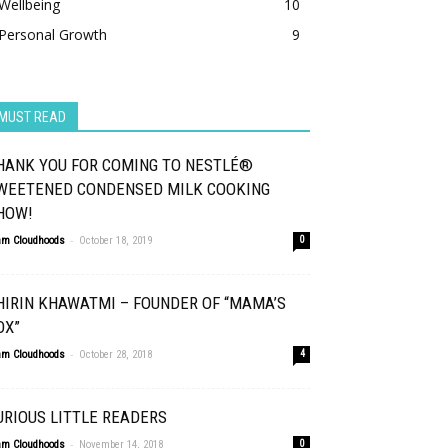
Wellbeing
10
Personal Growth
9
MUST READ
HANK YOU FOR COMING TO NESTLÉ®
WEETENED CONDENSED MILK COOKING
HOW!
-
am Cloudhoods
October 18, 2019
0
HIRIN KHAWATMI – FOUNDER OF “MAMA’S
OX”
-
am Cloudhoods
October 28, 2018
4
URIOUS LITTLE READERS
-
am Cloudhoods
November 14, 2018
0