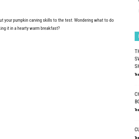
ut your pumpkin carving skills to the test. Wondering what to do
ing it in a hearty warm breakfast?
T
S
S
Te
C
B
Te
C
Te