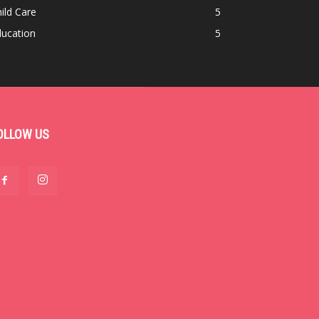
ild Care
5
ducation
5
OLLOW US