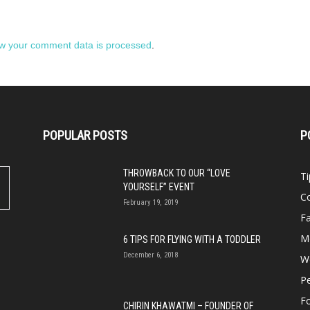
w your comment data is processed
.
POPULAR POSTS
P
THROWBACK TO OUR “LOVE
Ti
YOURSELF” EVENT
Co
February 19, 2019
Fa
M
6 TIPS FOR FLYING WITH A TODDLER
December 6, 2018
We
P
F
CHIRIN KHAWATMI – FOUNDER OF