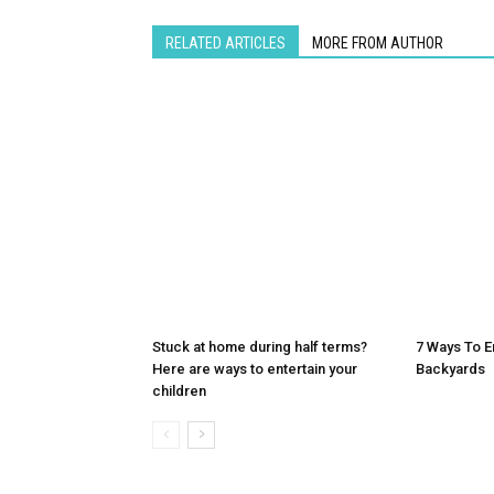
RELATED ARTICLES
MORE FROM AUTHOR
Stuck at home during half terms?
7 Ways To E
Here are ways to entertain your
Backyards
children