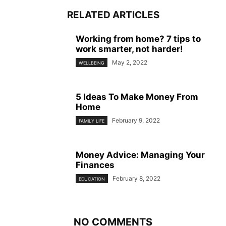
RELATED ARTICLES
Working from home? 7 tips to
work smarter, not harder!
May 2, 2022
WELLBEING
5 Ideas To Make Money From
Home
February 9, 2022
FAMILY LIFE
Money Advice: Managing Your
Finances
February 8, 2022
EDUCATION
NO COMMENTS