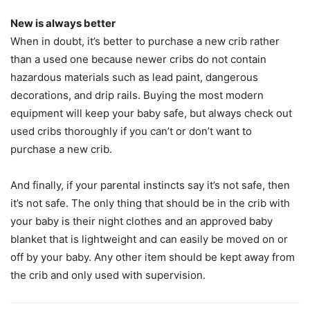
New is always better
When in doubt, it’s better to purchase a new crib rather
than a used one because newer cribs do not contain
hazardous materials such as lead paint, dangerous
decorations, and drip rails. Buying the most modern
equipment will keep your baby safe, but always check out
used cribs thoroughly if you can’t or don’t want to
purchase a new crib.
And finally, if your parental instincts say it’s not safe, then
it’s not safe. The only thing that should be in the crib with
your baby is their night clothes and an approved baby
blanket that is lightweight and can easily be moved on or
off by your baby. Any other item should be kept away from
the crib and only used with supervision.