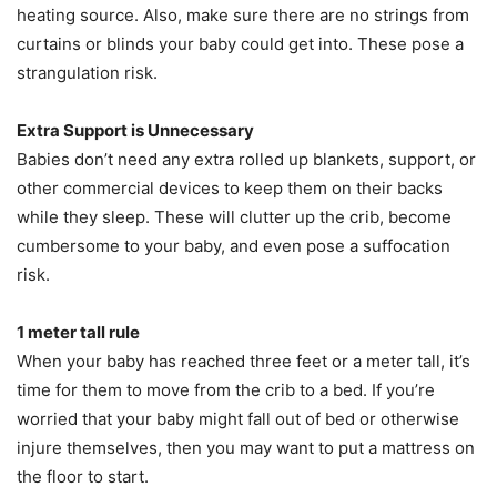
heating source. Also, make sure there are no strings from
curtains or blinds your baby could get into. These pose a
strangulation risk.
Extra Support is Unnecessary
Babies don’t need any extra rolled up blankets, support, or
other commercial devices to keep them on their backs
while they sleep. These will clutter up the crib, become
cumbersome to your baby, and even pose a suffocation
risk.
1 meter
tall rule
When your baby has reached three feet or a meter tall, it’s
time for them to move from the crib to a bed. If you’re
worried that your baby might fall out of bed or otherwise
injure themselves, then you may want to put a mattress on
the floor to start.