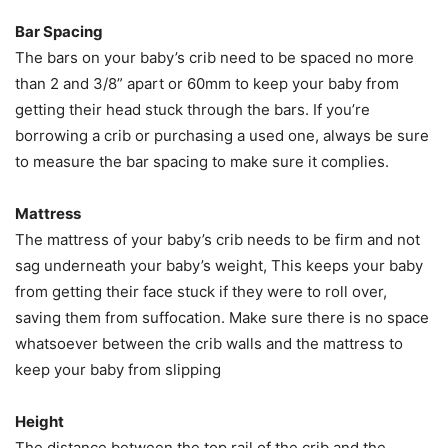
Bar Spacing
The bars on your baby’s crib need to be spaced no more
than 2 and 3/8” apart or 60mm to keep your baby from
getting their head stuck through the bars. If you’re
borrowing a crib or purchasing a used one, always be sure
to measure the bar spacing to make sure it complies.
Mattress
The mattress of your baby’s crib needs to be firm and not
sag underneath your baby’s weight, This keeps your baby
from getting their face stuck if they were to roll over,
saving them from suffocation. Make sure there is no space
whatsoever between the crib walls and the mattress to
keep your baby from slipping
Height
The distance between the top rail of the crib and the