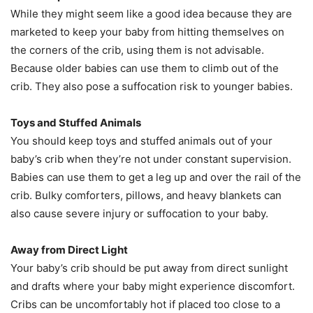
While they might seem like a good idea because they are
marketed to keep your baby from hitting themselves on
the corners of the crib, using them is not advisable.
Because older babies can use them to climb out of the
crib. They also pose a suffocation risk to younger babies.
Toys and Stuffed Animals
You should keep toys and stuffed animals out of your
baby’s crib when they’re not under constant supervision.
Babies can use them to get a leg up and over the rail of the
crib. Bulky comforters, pillows, and heavy blankets can
also cause severe injury or suffocation to your baby.
Away from Direct Light
Your baby’s crib should be put away from direct sunlight
and drafts where your baby might experience discomfort.
Cribs can be uncomfortably hot if placed too close to a