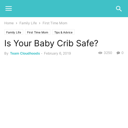
Home
Family Life
First Time Mom
Family Life
First Time Mom
Tips & Advice
Is Your Baby Crib Safe?
3250
0
By
Team Cloudhoods
-
February 6, 2019