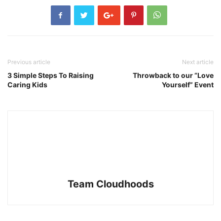
Previous article
Next article
3 Simple Steps To Raising
Throwback to our “Love
Caring Kids
Yourself” Event
Team Cloudhoods