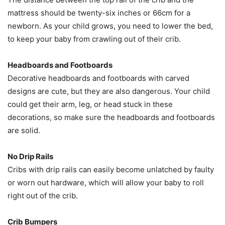
mattress should be twenty-six inches or 66cm for a
newborn. As your child grows, you need to lower the bed,
to keep your baby from crawling out of their crib.
Headboards and Footboards
Decorative headboards and footboards with carved
designs are cute, but they are also dangerous. Your child
could get their arm, leg, or head stuck in these
decorations, so make sure the headboards and footboards
are solid.
No Drip Rails
Cribs with drip rails can easily become unlatched by faulty
or worn out hardware, which will allow your baby to roll
right out of the crib.
Crib Bumpers