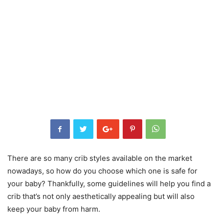
There are so many crib styles available on the market
nowadays, so how do you choose which one is safe for
your baby? Thankfully, some guidelines will help you find a
crib that’s not only aesthetically appealing but will also
keep your baby from harm.