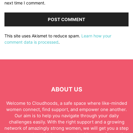
next time I comment.
This site uses Akismet to reduce spam.
Learn how your
comment data is processed
.
ABOUT US
Welcome to Cloudhoods, a safe space where like-minded
women connect, find support, and empower one another.
Our aim is to help you navigate through your daily
challenges easily. With the right support and a growing
network of amazingly strong women, we will get you a step