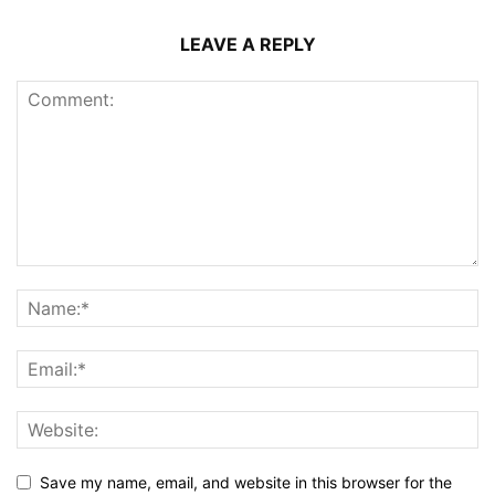
LEAVE A REPLY
Save my name, email, and website in this browser for the