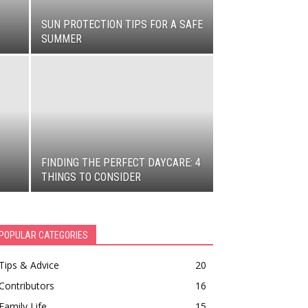
SUN PROTECTION TIPS FOR A SAFE
SUMMER
FINDING THE PERFECT DAYCARE: 4
THINGS TO CONSIDER
POPULAR CATEGORIES
Tips & Advice
20
Contributors
16
Family Life
15