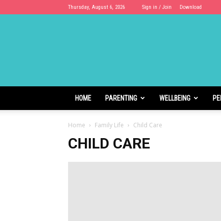
Thursday, August 6, 2026
Sign in / Join
Download
Cloudhoods
HOME
PARENTING
WELLBEING
PE
Home
Family Life
Child Care
CHILD CARE