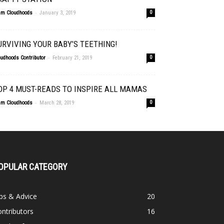
-
am Cloudhoods
January 3, 2019
0
URVIVING YOUR BABY’S TEETHING!
-
oudhoods Contributor
February 21, 2019
0
OP 4 MUST-READS TO INSPIRE ALL MAMAS
-
am Cloudhoods
March 28, 2019
0
OPULAR CATEGORY
ps & Advice
20
ntributors
16