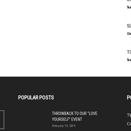
Te
S
Cl
T
Te
POPULAR POSTS
P
THROWBACK TO OUR “LOVE
Ti
YOURSELF” EVENT
Co
February 19, 2019