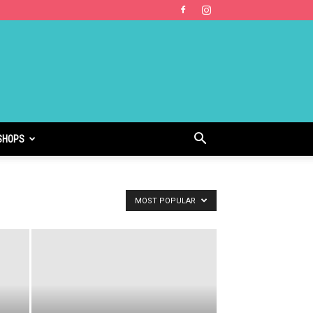
SHOPS
MOST POPULAR