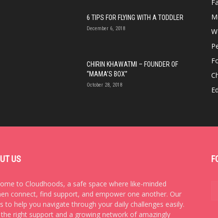
Fa
M
6 TIPS FOR FLYING WITH A TODDLER
December 6, 2018
We
P
F
CHIRIN KHAWATMI – FOUNDER OF
“MAMA’S BOX”
Ch
October 28, 2018
E
UT US
F
ome to Cloudhoods, a safe space where like-minded
n connect, find support, and empower one another. Our
is to help you navigate through your daily challenges easily.
 the right support and a growing network of amazingly