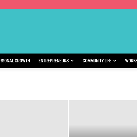
RSONAL GROWTH
ENTREPRENEURS
COMMUNITY LIFE
WORK