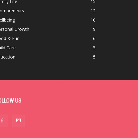
mily Life
15
ompreneurs
12
llbeing
10
ersonal Growth
9
ood & Fun
6
ild Care
5
ducation
5
OLLOW US