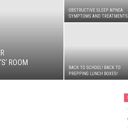
OBSTRUCTIVE SLEEP APNEA:
SYMPTOMS AND TREATMENTS
OR
’S’ ROOM
BACK TO SCHOOL! BACK TO
PREPPING LUNCH BOXES!