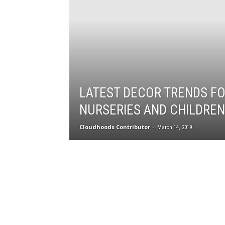
LATEST DECOR TRENDS F
NURSERIES AND CHILDREN
Cloudhoods Contributor
-
March 14, 2019