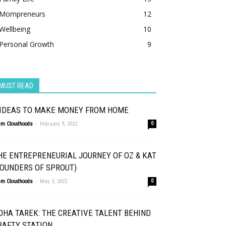
Mompreneurs
12
Wellbeing
10
Personal Growth
9
MUST READ
 IDEAS TO MAKE MONEY FROM HOME
-
am Cloudhoods
February 9, 2022
0
HE ENTREPRENEURIAL JOURNEY OF OZ & KAT
FOUNDERS OF SPROUT)
-
am Cloudhoods
May 3, 2022
0
OHA TAREK: THE CREATIVE TALENT BEHIND
RAFTY STATION