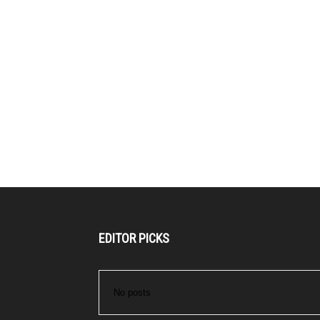
EDITOR PICKS