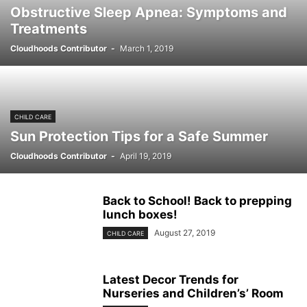
Obstructive Sleep Apnea: Symptoms and
Treatments
Cloudhoods Contributor
-
March 1, 2019
CHILD CARE
Sun Protection Tips for a Safe Summer
Cloudhoods Contributor
-
April 19, 2019
Back to School! Back to prepping
lunch boxes!
August 27, 2019
CHILD CARE
Latest Decor Trends for
Nurseries and Children’s’ Room