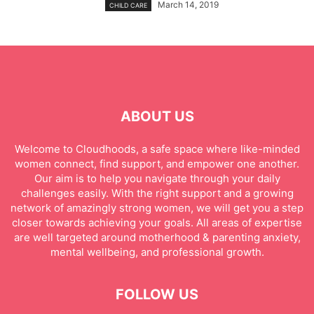
March 14, 2019
CHILD CARE
ABOUT US
Welcome to Cloudhoods, a safe space where like-minded
women connect, find support, and empower one another.
Our aim is to help you navigate through your daily
challenges easily. With the right support and a growing
network of amazingly strong women, we will get you a step
closer towards achieving your goals. All areas of expertise
are well targeted around motherhood & parenting anxiety,
mental wellbeing, and professional growth.
FOLLOW US