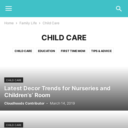
Home
Family Life
Child Care
CHILD CARE
CHILD CARE
EDUCATION
FIRST TIME MOM
TIPS & ADVICE
CHILD CARE
Latest Decor Trends for Nurseries and
Children’s’ Room
Cloudhoods Contributor
-
March 14, 2019
CHILD CARE