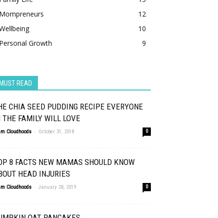
Mompreneurs
12
Wellbeing
10
Personal Growth
9
MUST READ
HE CHIA SEED PUDDING RECIPE EVERYONE
N THE FAMILY WILL LOVE
-
am Cloudhoods
October 31, 2018
0
OP 8 FACTS NEW MAMAS SHOULD KNOW
BOUT HEAD INJURIES
-
am Cloudhoods
January 28, 2019
0
UMPKIN OAT PANCAKES