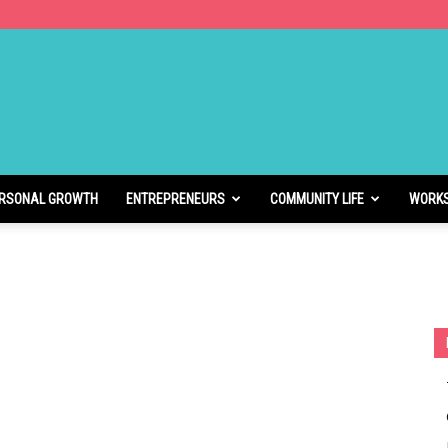
RSONAL GROWTH
ENTREPRENEURS
COMMUNITY LIFE
WORK