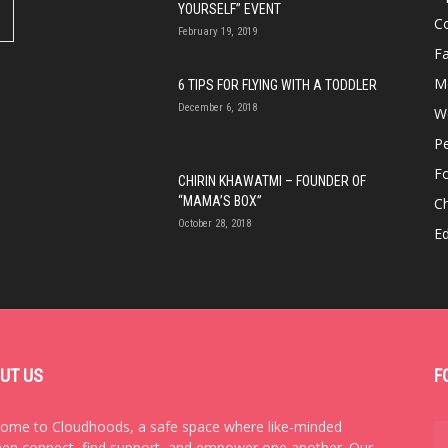
YOURSELF” EVENT
Co
February 19, 2019
Fa
M
6 TIPS FOR FLYING WITH A TODDLER
December 6, 2018
We
P
F
CHIRIN KHAWATMI – FOUNDER OF
“MAMA’S BOX”
Ch
October 28, 2018
E
UT US
F
ome to Cloudhoods, a safe space where like-minded
n connect, find support, and empower one another. Our