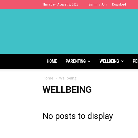
Thursday, August 6, 2026
Sign in / Join
Download
Cloudhoods
HOME
PARENTING
WELLBEING
PE
Home
Wellbeing
WELLBEING
No posts to display