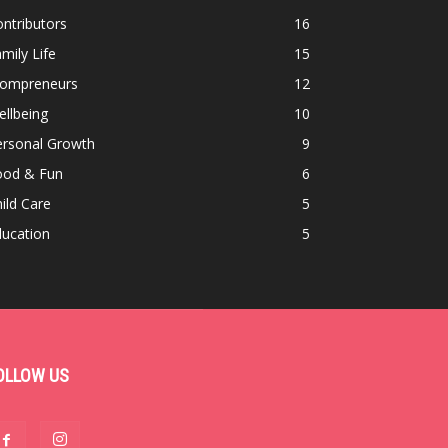
ntributors
16
mily Life
15
ompreneurs
12
llbeing
10
ersonal Growth
9
ood & Fun
6
ild Care
5
ducation
5
OLLOW US