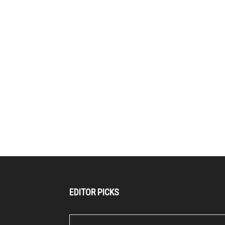
EDITOR PICKS