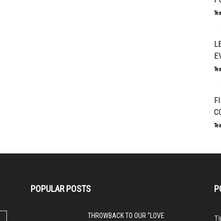
Te
L
E
Te
F
C
Te
POPULAR POSTS
P
THROWBACK TO OUR “LOVE
Ti