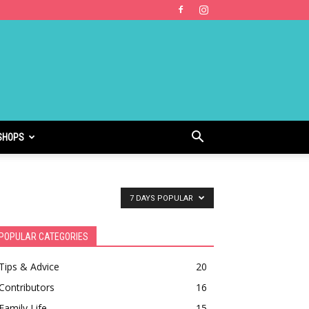
SHOPS
7 DAYS POPULAR
POPULAR CATEGORIES
Tips & Advice
20
Contributors
16
Family Life
15