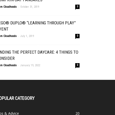
-
am Cloudhoods
October 31, 2019
0
EGO® DUPLO® “LEARNING THROUGH PLAY”
VENT
-
am Cloudhoods
July 1, 2019
0
INDING THE PERFECT DAYCARE: 4 THINGS TO
ONSIDER
-
am Cloudhoods
January 19, 2022
0
OPULAR CATEGORY
ps & Advice
20